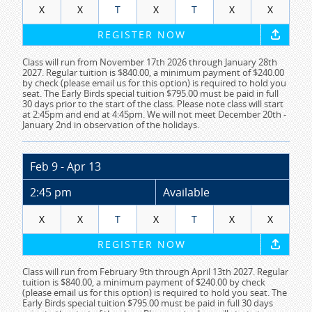
X
X
T
X
T
X
X
REGISTER NOW
Class will run from November 17th 2026 through January 28th
2027. Regular tuition is $840.00, a minimum payment of $240.00
by check (please email us for this option) is required to hold you
seat. The Early Birds special tuition $795.00 must be paid in full
30 days prior to the start of the class. Please note class will start
at 2:45pm and end at 4:45pm. We will not meet December 20th -
January 2nd in observation of the holidays.
Feb 9 - Apr 13
2:45 pm
Available
X
X
T
X
T
X
X
REGISTER NOW
Class will run from February 9th through April 13th 2027. Regular
tuition is $840.00, a minimum payment of $240.00 by check
(please email us for this option) is required to hold you seat. The
Early Birds special tuition $795.00 must be paid in full 30 days