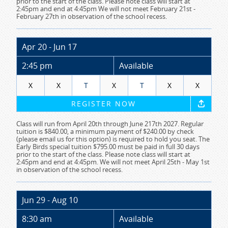
prior to the start of the class. Please note class will start at
2:45pm and end at 4:45pm We will not meet February 21st -
February 27th in observation of the school recess.
Apr 20 - Jun 17
2:45 pm
Available
X
X
T
X
T
X
X
REGISTER NOW
Class will run from April 20th through June 217th 2027. Regular
tuition is $840.00, a minimum payment of $240.00 by check
(please email us for this option) is required to hold you seat. The
Early Birds special tuition $795.00 must be paid in full 30 days
prior to the start of the class. Please note class will start at
2:45pm and end at 4:45pm. We will not meet April 25th - May 1st
in observation of the school recess.
Jun 29 - Aug 10
8:30 am
Available