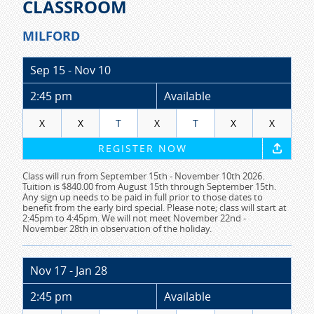
CLASSROOM
MILFORD
Sep 15 - Nov 10
2:45 pm
Available
X
X
T
X
T
X
X
REGISTER NOW
Class will run from September 15th - November 10th 2026.
Tuition is $840.00 from August 15th through September 15th.
Any sign up needs to be paid in full prior to those dates to
benefit from the early bird special. Please note; class will start at
2:45pm to 4:45pm. We will not meet November 22nd -
November 28th in observation of the holiday.
Nov 17 - Jan 28
2:45 pm
Available