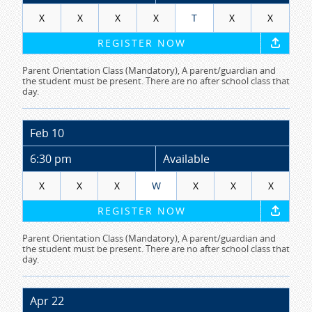
X
X
X
X
T
X
X
REGISTER NOW
Parent Orientation Class (Mandatory), A parent/guardian and
the student must be present. There are no after school class that
day.
Feb 10
6:30 pm
Available
X
X
X
W
X
X
X
REGISTER NOW
Parent Orientation Class (Mandatory), A parent/guardian and
the student must be present. There are no after school class that
day.
Apr 22