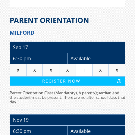
PARENT ORIENTATION
MILFORD
Sep 17
6:30 pm
Available
X
X
X
X
T
X
X
REGISTER NOW
Parent Orientation Class (Mandatory), A parent/guardian and
the student must be present. There are no after school class that
day.
Nov 19
6:30 pm
Available