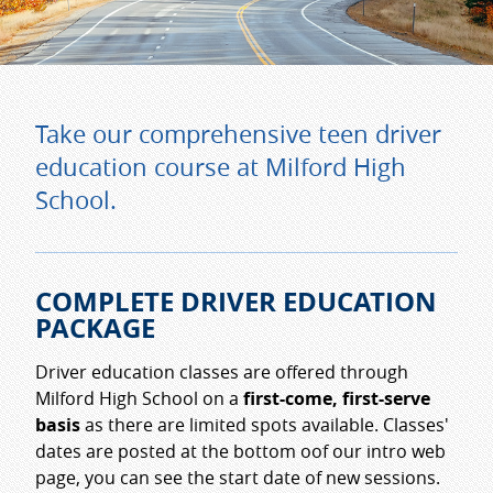
Take our comprehensive teen driver
education course at Milford High
School.
COMPLETE DRIVER EDUCATION
PACKAGE
Driver education classes are offered through
Milford High School on a
first-come, first-serve
basis
as there are limited spots available. Classes'
dates are posted at the bottom oof our intro web
page, you can see the start date of new sessions.