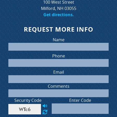
100 West Street
Milford, NH 03055
Get directions.
REQUEST MORE INFO
Name
Phone
Email
Comments
Security Code
Enter Code