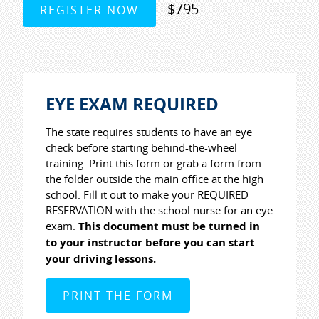
$795
REGISTER NOW
EYE EXAM REQUIRED
The state requires students to have an eye
check before starting behind-the-wheel
training. Print this form or grab a form from
the folder outside the main office at the high
school. Fill it out to make your REQUIRED
RESERVATION with the school nurse for an eye
exam.
This document must be turned in
to your instructor before you can start
your driving lessons.
PRINT THE FORM