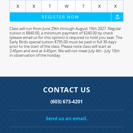
X
X
T
W
T
X
X
REGISTER NOW
Class will run from June 29th through August 10th 2027. Regular
tuition is $840.00, a minimum payment of $240.00 by check
(please email us for this option) is required to hold you seat. The
Early Birds special tuition $795.00 must be paid in full 30 days
prior to the start of the class. Please note class will start at
2:45pm and end at 4:45pm. We will not meet July 4th - July 10th
in observation of the holiday.
CONTACT US
(603) 673-4201
Send us an email.