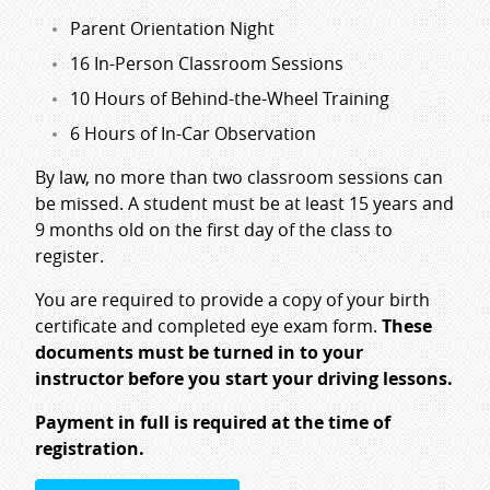
Parent Orientation Night
16 In-Person Classroom Sessions
10 Hours of Behind-the-Wheel Training
6 Hours of In-Car Observation
By law, no more than two classroom sessions can
be missed. A student must be at least 15 years and
9 months old on the first day of the class to
register.
You are required to provide a copy of your birth
certificate and completed eye exam form.
These
documents must be turned in to your
instructor before you start your driving lessons.
Payment in full is required at the time of
registration.