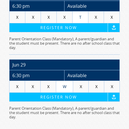
6:30 pm
Available
X
X
X
X
T
X
X
REGISTER NOW
Parent Orientation Class (Mandatory), A parent/guardian and
the student must be present. There are no after school class that
day.
Jun 29
6:30 pm
Available
X
X
X
W
X
X
X
REGISTER NOW
Parent Orientation Class (Mandatory), A parent/guardian and
the student must be present. There are no after school class that
day.