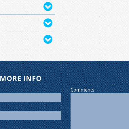
iver to complete 30
ng-the-wheel training,
time of completion
 payment required at
for our program.
nd 9 months old at the
 New Hampshire. They
ir licensing evey three
 MORE INFO
Comments