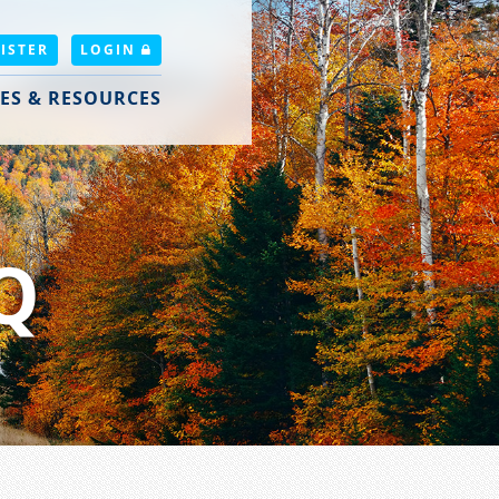
ISTER
LOGIN
ES & RESOURCES
Q