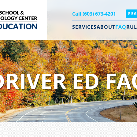
Call (603) 673-4201
REG
SERVICES
ABOUT
FAQ
RUL
DRIVER ED FA