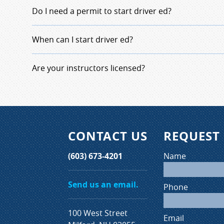
The State of New Hampshire requires student dr
Do I need a permit to start driver ed?
hours of classroom instruction, 10 hours of behi
and 6 hours of in-car observation. The average 
No, just a copy of your birth certificate and the
When can I start driver ed?
based on state regulation averages two months 
registration.
The sates requires the students to be 15 years a
Are your instructors licensed?
date the class begins.
All our instructors are licensed by the state of
must complete continuing education to renew the
years.
CONTACT US
REQUEST
(603) 673-4201
Name
Send us an email.
Phone
100 West Street
Email