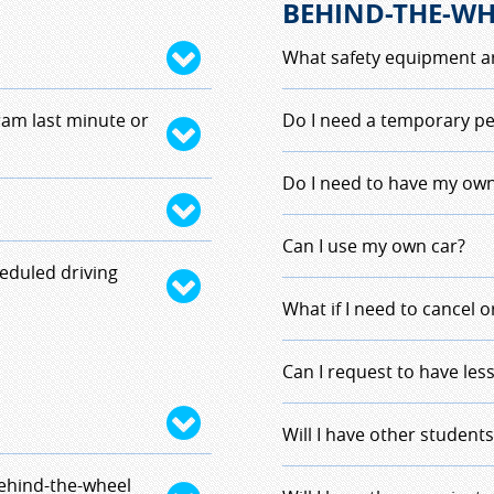
BEHIND-THE-WH
What safety equipment ar
 be based on the
Standard DOT requirmen
ram last minute or
Do I need a temporary pe
f withdrawal. Each
etc.
 rate of $75 per hour if
In New Hampshire, you n
Do I need to have my own
when you drive. We requ
er Education
instructor driving with
No, as a student drive
Can I use my own car?
forfeit their full tuition
e instructor, but be
eduled driving
,
you must provide a
ck as the scheduling is
No, we are providing th
What if I need to cancel 
clude the Doctor'
Hampshire DMV for driv
ving hour will
You must contact your i
Can I request to have les
g hour. Student will be
your planned time of com
 situations will be
driving lessons.
Student drivers are ass
Will I have other students
uctor.
dropping off, we llike 
behind-the-wheel
less than 10 minutes awa