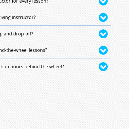
driving together to make it easier on the out-of-
uctor for every lesson?
ble for few lessons that a student could be
n-one. Exceptionally, there could also be up to
same instructor for the 10 hours of behind-the-
riving instructor?
ar.
ours of in-car observation. It provides a better
on. There could be exceptions due to
nts and instructors based on locations and
p and drop-off?
ances.
uctor's residence.
ing picked up and dropped off in Milford. If you
ind-the-wheel lessons?
ford borders, you must be dropped off and picked
ol.
tor is assigned to you, he/she will contact you
ction hours behind the wheel?
edule.
n approval by the program director and the school
n the student's needs and instructor's
a contract will be drawn and the student will be
 hourly rate.
5.00/hour