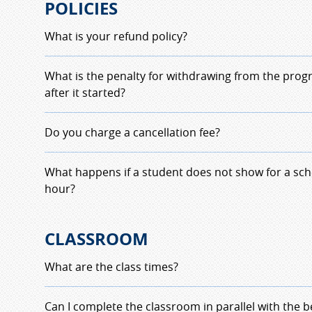
POLICIES
What is your refund policy?
Refund policy for the driver education class will
What is the penalty for withdrawing from the prog
number of driving hours completed at the time o
after it started?
student at time of withdrawal will be charged at a
they withdraw prior to class completion.
MHS Driver Education Withdrawal Policy
Do you charge a cancellation fee?
Any student
withdrawing
from the Milford Driv
Program on the class starting date, or after, will
Not if it is ahead of time and reschedlued with th
What happens if a student does not show for a sch
fees
. If the withdrawl is due to sickness or injury
aware that the completion date will be pushed ba
hour?
Doctor's Note on the Practice Letterhead to in
always booked solid.
Orders
.
Any student
not showing up
for a scheduled dri
CLASSROOM
owe $20.00. payable the next class or next drivin
resecheduled when the fee is covered. Emergency
What are the class times?
evaluated by the program director and the instr
During the school year; September to June
:
Can I complete the classroom in parallel with the 