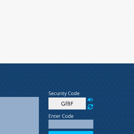
Security Code
Enter Code