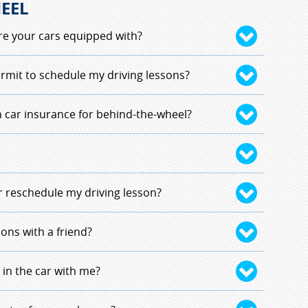
EEL
e your cars equipped with?
ts for the vehicle we use; seatbelts, airbags
rmit to schedule my driving lessons?
eed a copy of your birth certificate with you
 car insurance for behind-the-wheel?
ire you to bring a copy at registration. The
 you carries the copy during your driving lessons.
r under 18 in New Hampshire, you are covered.
e vehicle that is approved by the New
or reschedule my driving lesson?
ing instruction.
nstructor as soon as possible. This will delay
sons with a friend?
pletionl. It will also affect your partner for
igned by location. Due to picking up and
 in the car with me?
to keep students that have a driving distance apart
y. If you and your friend are close enough, it is